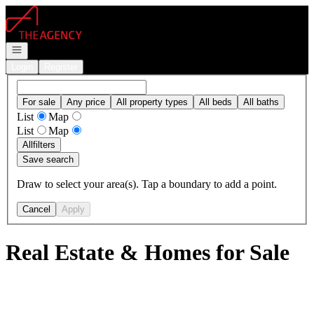
Go to: Homepage
Open navigation
Login
Register
For sale
Any price
All property types
All beds
All baths
List
Map
List
Map
All
filters
Save search
Draw to select your area(s). Tap a boundary to add a point.
Cancel
Apply
Real Estate & Homes for Sale