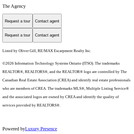
The Agency
Request a tour
Contact agent
Request a tour
Contact agent
Listed by Oliver Gill, RE/MAX Escarpment Realty Inc.
©2026 Information Technology Systems Ontario (ITSO). The trademarks
REALTOR®, REALTORS®, and the REALTOR® logo are controlled by The
Canadian Real Estate Association (CREA) and identify real estate professionals
who are members of CREA. The trademarks MLS®, Multiple Listing Service®
and the associated logos are owned by CREA and identify the quality of
services provided by REALTORS®.
Powered by
Luxury Presence