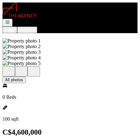
Go to: Homepage
Open navigation
Login
Register
All photos
0 Beds
100 sqft
C$4,600,000