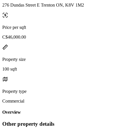
276 Dundas Street E Trenton ON, K8V 1M2
Price per sqft
C$46,000.00
Property size
100 sqft
Property type
Commercial
Overview
Other property details