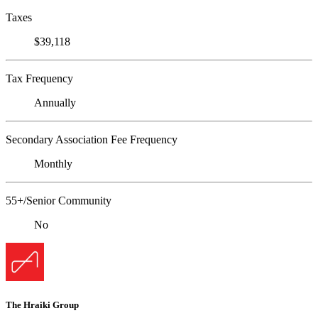
Taxes
$39,118
Tax Frequency
Annually
Secondary Association Fee Frequency
Monthly
55+/Senior Community
No
The Hraiki Group