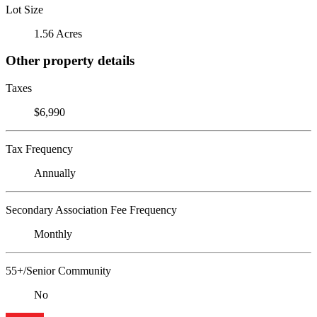
Lot Size
1.56 Acres
Other property details
Taxes
$6,990
Tax Frequency
Annually
Secondary Association Fee Frequency
Monthly
55+/Senior Community
No