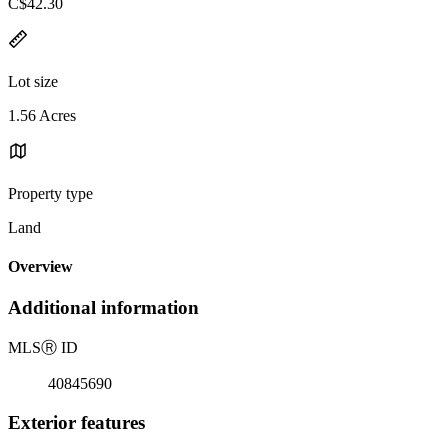
C$42.30
Lot size
1.56 Acres
Property type
Land
Overview
Additional information
MLS
Ⓡ
ID
40845690
Exterior features