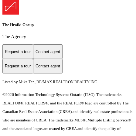
The Hraiki Group
The Agency
Request a tour
Contact agent
Request a tour
Contact agent
Listed by Mike Tan, RE/MAX REALTRON REALTY INC.
©2026 Information Technology Systems Ontario (ITSO). The trademarks
REALTOR®, REALTORS®, and the REALTOR® logo are controlled by The
Canadian Real Estate Association (CREA) and identify real estate professionals
who are members of CREA. The trademarks MLS®, Multiple Listing Service®
and the associated logos are owned by CREA and identify the quality of