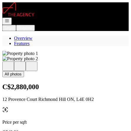
Go to: Homepage
Open navigation
Login
Register
Overview
Features
All photos
C$2,880,000
12 Provence Court Richmond Hill ON, L4E 0H2
Price per sqft