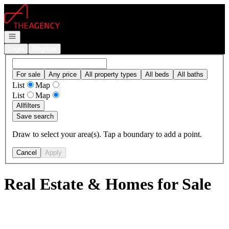
Go to: Homepage
Open navigation
Login
Register
For sale
Any price
All property types
All beds
All baths
List
Map
List
Map
All
filters
Save search
Draw to select your area(s). Tap a boundary to add a point.
Cancel
Apply
Real Estate & Homes for Sale